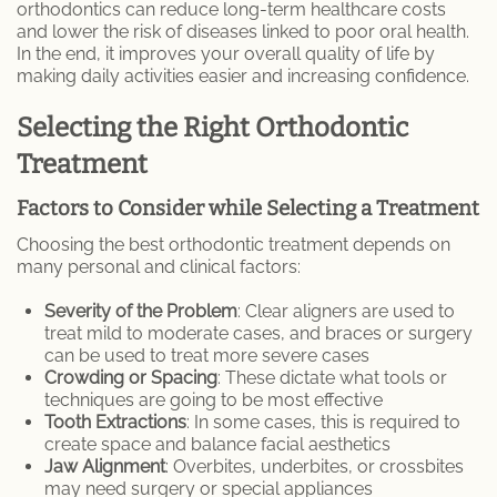
orthodontics can reduce long-term healthcare costs
and lower the risk of diseases linked to poor oral health.
In the end, it improves your overall quality of life by
making daily activities easier and increasing confidence.
Selecting the Right Orthodontic
Treatment
Factors to Consider while Selecting a Treatment
Choosing the best orthodontic treatment depends on
many personal and clinical factors:
Severity of the Problem
: Clear aligners are used to
treat mild to moderate cases, and braces or surgery
can be used to treat more severe cases
Crowding or Spacing
: These dictate what tools or
techniques are going to be most effective
Tooth Extractions
: In some cases, this is required to
create space and balance facial aesthetics
Jaw Alignment
: Overbites, underbites, or crossbites
may need surgery or special appliances