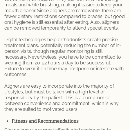
meals and while brushing, making it easier to keep your
mouth cleaner. Since aligners are removable, there are
fewer dietary restrictions compared to braces, but good
oral hygiene is still essential after eating. Also, aligners
can be removed temporarily to attend special events.
Digital technologies help orthodontists create precise
treatment plans, potentially reducing the number of in-
person visits, though regular monitoring is still
necessary. Nevertheless, you have to be committed to
wearing them 20-22 hours a day to be successful.
Failure to wear it on time may postpone or interfere with
outcomes.
Aligners are easy to incorporate into the majority of
lifestyles, but must be taken with a high level of
responsibility by the patient. This is a compromise
between convenience and commitment, which is why
they are suited to motivated users.
Fitness and Recommendations