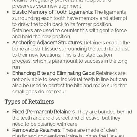
preserves your new alignment
Elastic Memory of Tooth Ligaments
: The ligaments
surrounding each tooth have memory and attempt
to draw the tooth back to its former position.
Retainers are used to counter this with gentle force
and hold the new position
Anchoring Adjacent Structures
: Retainers enable the
bone and soft tissue surrounding the teeth to adjust
to their new locations. This is the stabilization
process, which is paramount to success in the long
run
Enhancing Bite and Eliminating Gaps
: Retainers are
not only able to keep individual teeth in line but can
also be used to perfect the bite and make sure that
small gaps do not recur
Types of Retainers
Fixed (Permanent) Retainers
: They are bonded behind
the teeth and are discreet and effective, but they
need to be cleaned with care
Removable Retainers
: These are made of clear
plastic and conventional wire (such as the Hawley