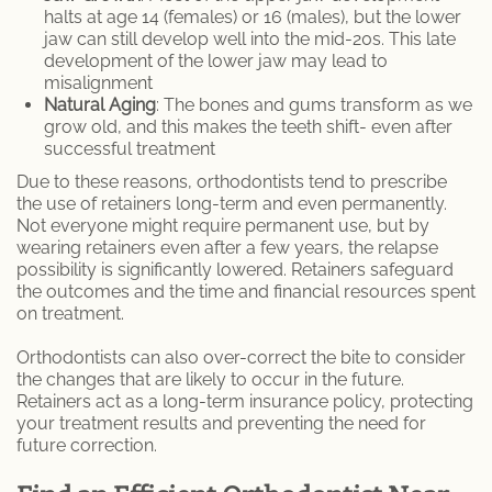
halts at age 14 (females) or 16 (males), but the lower
jaw can still develop well into the mid-20s. This late
development of the lower jaw may lead to
misalignment
Natural Aging
: The bones and gums transform as we
grow old, and this makes the teeth shift- even after
successful treatment
Due to these reasons, orthodontists tend to prescribe
the use of retainers long-term and even permanently.
Not everyone might require permanent use, but by
wearing retainers even after a few years, the relapse
possibility is significantly lowered. Retainers safeguard
the outcomes and the time and financial resources spent
on treatment.
Orthodontists can also over-correct the bite to consider
the changes that are likely to occur in the future.
Retainers act as a long-term insurance policy, protecting
your treatment results and preventing the need for
future correction.