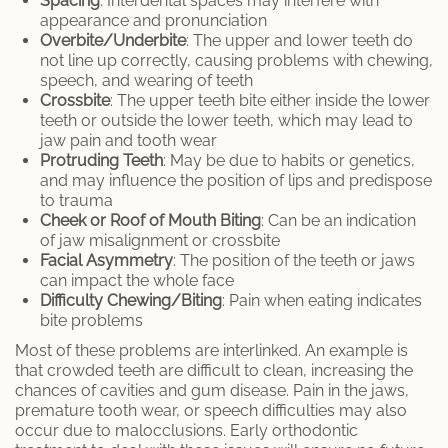
Spacing
: Interdental spaces may interfere with
appearance and pronunciation
Porcelain Crowns
Overbite/Underbite
: The upper and lower teeth do
not line up correctly, causing problems with chewing,
Retainer
speech, and wearing of teeth
Crossbite
: The upper teeth bite either inside the lower
Sleep Apnea
teeth or outside the lower teeth, which may lead to
jaw pain and tooth wear
Protruding Teeth
: May be due to habits or genetics,
Teeth Whitening
and may influence the position of lips and predispose
to trauma
Root Canal Therapy
Cheek or Roof of Mouth Biting
: Can be an indication
of jaw misalignment or crossbite
Facial Asymmetry
: The position of the teeth or jaws
Periodontal Therapy
can impact the whole face
Difficulty Chewing/Biting
: Pain when eating indicates
Invisalign
bite problems
Most of these problems are interlinked. An example is
Dentures and Partial Dentures
that crowded teeth are difficult to clean, increasing the
chances of cavities and gum disease. Pain in the jaws,
Lumineers
premature tooth wear, or speech difficulties may also
occur due to malocclusions. Early orthodontic