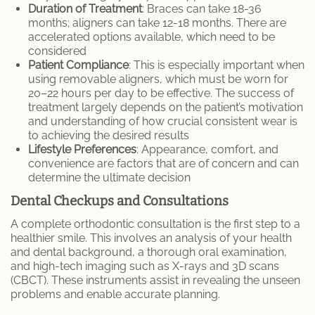
Duration of Treatment
: Braces can take 18-36
months; aligners can take 12-18 months. There are
accelerated options available, which need to be
considered
Patient Compliance
: This is especially important when
using removable aligners, which must be worn for
20–22 hours per day to be effective. The success of
treatment largely depends on the patient’s motivation
and understanding of how crucial consistent wear is
to achieving the desired results
Lifestyle Preferences
: Appearance, comfort, and
convenience are factors that are of concern and can
determine the ultimate decision
Dental Checkups and Consultations
A complete orthodontic consultation is the first step to a
healthier smile. This involves an analysis of your health
and dental background, a thorough oral examination,
and high-tech imaging such as X-rays and 3D scans
(CBCT). These instruments assist in revealing the unseen
problems and enable accurate planning.