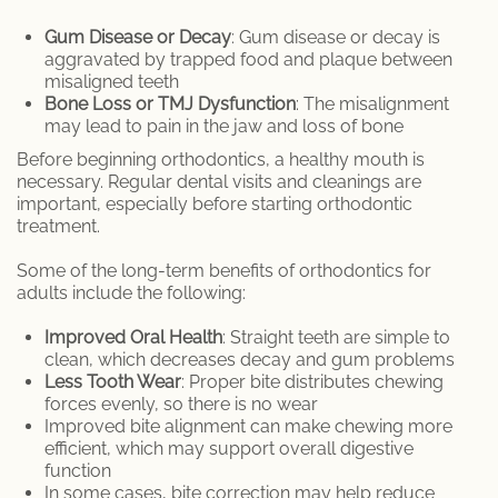
Gum Disease or Decay
: Gum disease or decay is
aggravated by trapped food and plaque between
misaligned teeth
Bone Loss or TMJ Dysfunction
: The misalignment
may lead to pain in the jaw and loss of bone
Before beginning orthodontics, a healthy mouth is
necessary. Regular dental visits and cleanings are
important, especially before starting orthodontic
treatment.
Some of the long-term benefits of orthodontics for
adults include the following:
Improved Oral Health
: Straight teeth are simple to
clean, which decreases decay and gum problems
Less Tooth Wear
: Proper bite distributes chewing
forces evenly, so there is no wear
Improved bite alignment can make chewing more
efficient, which may support overall digestive
function
In some cases, bite correction may help reduce