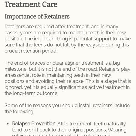
Treatment Care
Importance of Retainers
Retainers are required after treatment, and in many
cases, years are required to maintain teeth in their new
position. The important thing is parental support to make
sure that the teens do not fall by the wayside during this
crucial retention period.
The end of braces or clear aligner treatment is a big
milestone, but it is not the end of the road. Retainers play
an essential role in maintaining teeth in their new
positions and avoiding their relapse. This is a stage that is
ignored, yet it is equally significant as active treatment in
the long-term outcome.
Some of the reasons you should install retainers include
the following:
Relapse Prevention
: After treatment, teeth naturally
tend to shift back to their original positions. Wearing
retainers regularly prevents this relapse and