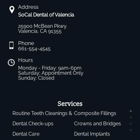
Address
SoCal Dental of Valencia
25900 McBean Pkwy.
Valencia, CA 91355
Phone
661-554-4545
Hours
Monday - Friday: 9am-6pm
Saturday: Appointment Only
Sunday: Closed
Services
Routine Teeth Cleanings &
Composite Fillings
Dental Check-ups
Crowns and Bridges
Dental Care
Dental Implants