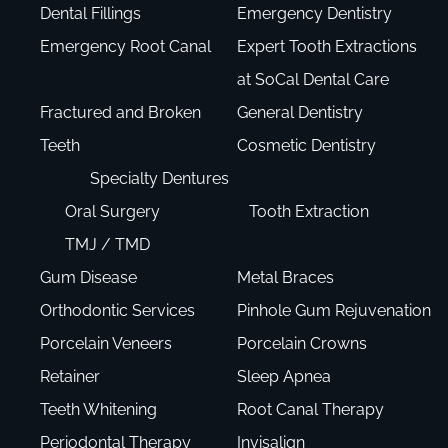
Dental Fillings
Emergency Dentistry
Emergency Root Canal
Expert Tooth Extractions
at SoCal Dental Care
Fractured and Broken
General Dentistry
Teeth
Cosmetic Dentistry
Specialty Dentures
Oral Surgery
Tooth Extraction
TMJ / TMD
Gum Disease
Metal Braces
Orthodontic Services
Pinhole Gum Rejuvenation
Porcelain Veneers
Porcelain Crowns
Retainer
Sleep Apnea
Teeth Whitening
Root Canal Therapy
Periodontal Therapy
Invisalign