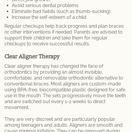
Avoid serious dental problems
Eliminate bad habits (such as thumb-sucking)
Increase the self-esteem of a child
Regular checkups help track progress and plan braces
or other interventions if needed. Parents are advised to
support their children and take them for regular
checkups to receive successful results.
Clear Aligner Therapy
Clear aligner therapy has changed the face of
orthodontics by providing an almost invisible,
comfortable, and removable orthodontic alternative to
conventional braces. Most aligners are custom-made
using BPA-free, biocompatible plastic designed for safe
use in the mouth. The sets progressively move the teeth
and are switched out every 1-2 weeks to direct
movement.
They are very discreet and are particularly popular
among teenagers and adults. Aligners are smooth and
cause minimal irritation. They can be removed during