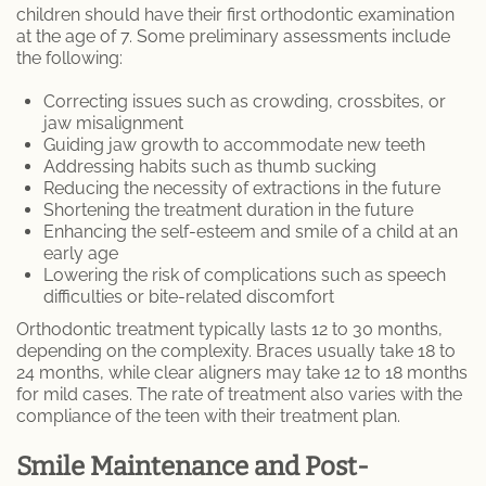
children should have their first orthodontic examination
at the age of 7. Some preliminary assessments include
the following:
Correcting issues such as crowding, crossbites, or
jaw misalignment
Guiding jaw growth to accommodate new teeth
Addressing habits such as thumb sucking
Reducing the necessity of extractions in the future
Shortening the treatment duration in the future
Enhancing the self-esteem and smile of a child at an
early age
Lowering the risk of complications such as speech
difficulties or bite-related discomfort
Orthodontic treatment typically lasts 12 to 30 months,
depending on the complexity. Braces usually take 18 to
24 months, while clear aligners may take 12 to 18 months
for mild cases. The rate of treatment also varies with the
compliance of the teen with their treatment plan.
Smile Maintenance and Post-