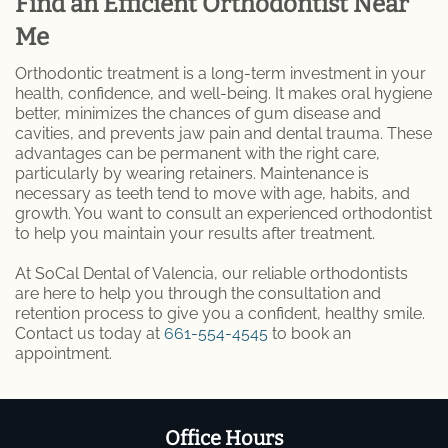
Find an Efficient Orthodontist Near
Me
Orthodontic treatment is a long-term investment in your
health, confidence, and well-being. It makes oral hygiene
better, minimizes the chances of gum disease and
cavities, and prevents jaw pain and dental trauma. These
advantages can be permanent with the right care,
particularly by wearing retainers. Maintenance is
necessary as teeth tend to move with age, habits, and
growth. You want to consult an experienced orthodontist
to help you maintain your results after treatment.
At SoCal Dental of Valencia, our reliable orthodontists
are here to help you through the consultation and
retention process to give you a confident, healthy smile.
Contact us today at
661-554-4545
to book an
appointment.
Office Hours