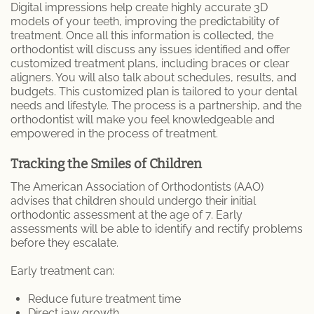
Digital impressions help create highly accurate 3D
models of your teeth, improving the predictability of
treatment. Once all this information is collected, the
orthodontist will discuss any issues identified and offer
customized treatment plans, including braces or clear
aligners. You will also talk about schedules, results, and
budgets. This customized plan is tailored to your dental
needs and lifestyle. The process is a partnership, and the
orthodontist will make you feel knowledgeable and
empowered in the process of treatment.
Tracking the Smiles of Children
The American Association of Orthodontists (AAO)
advises that children should undergo their initial
orthodontic assessment at the age of 7. Early
assessments will be able to identify and rectify problems
before they escalate.
Early treatment can:
Reduce future treatment time
Direct jaw growth