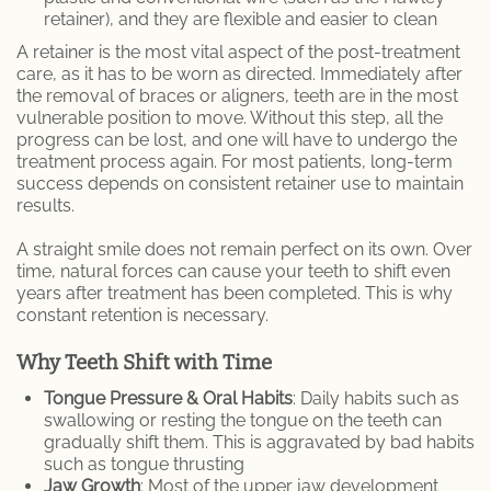
retainer), and they are flexible and easier to clean
A retainer is the most vital aspect of the post-treatment
care, as it has to be worn as directed. Immediately after
the removal of braces or aligners, teeth are in the most
vulnerable position to move. Without this step, all the
progress can be lost, and one will have to undergo the
treatment process again. For most patients, long-term
success depends on consistent retainer use to maintain
results.
A straight smile does not remain perfect on its own. Over
time, natural forces can cause your teeth to shift even
years after treatment has been completed. This is why
constant retention is necessary.
Why Teeth Shift with Time
Tongue Pressure & Oral Habits
: Daily habits such as
swallowing or resting the tongue on the teeth can
gradually shift them. This is aggravated by bad habits
such as tongue thrusting
Jaw Growth
: Most of the upper jaw development