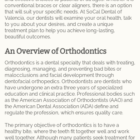
conventional braces or clear aligners, there is an option
that will suit your specific needs. At SoCal Dental of
Dental Care
Valencia, our dentists will examine your oral health, talk
to you about your desires, and create a unique
Dental Implants
treatment plan to help you achieve long-lasting,
beautiful outcomes.
Dental Fillings
An Overview of Orthodontics
Emergency Dentistry
Orthodontics is a dental specialty that deals with treating,
diagnosing, managing, and preventing bad bites or
Emergency Root Canal
malocclusions and facial development through
dentofacial orthopedics. Orthodontists are dentists who
Expert Tooth Extractions at SoCal Dental
have undergone an extra three years of specialized
Care
education and clinical practice. Professional bodies such
as the American Association of Orthodontists (AAO) and
the American Dental Association (ADA) define and
Fractured and Broken Teeth
regulate the profession, which ensures quality care.
General Dentistry
The primary objective of orthodontics is to have a
healthy bite, where the teeth fit together well and work
Cosmetic Dentistry
well together. Although many patients seek treatment for