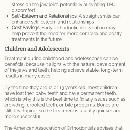
stress on the jaw joint, potentially alleviating TMJ
discomfort
Self-Esteem and Relationships
: A straight smile can
enhance self-esteem and relationships
Cost Savings
: Early orthodontic intervention may
help prevent the need for more complex and costly
treatments in the future
Children and Adolescents
Treatment during childhood and adolescence can be
beneficial because it aligns with the natural development
of the jaws and teeth, helping achieve stable, long-term
results in many cases.
By the time they are 12 or 13 years old, most children
have lost their baby teeth and have permanent teeth,
which is why this is the best time to fix any issues such as
crowding, crooked teeth, or bite problems. Bones are
still developing, so the treatment is usually quicker and
more successful.
The American Association of Orthodontists advises that