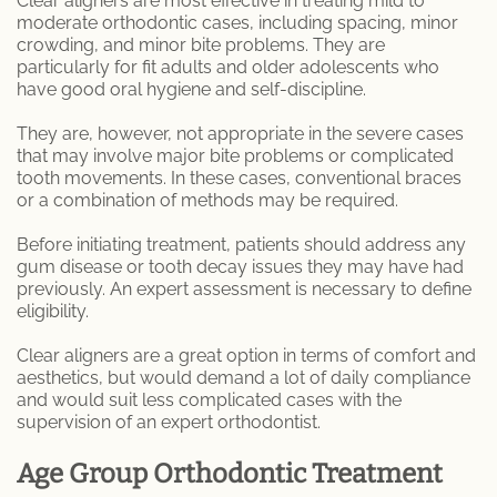
Clear aligners are most effective in treating mild to
moderate orthodontic cases, including spacing, minor
crowding, and minor bite problems. They are
particularly for fit adults and older adolescents who
have good oral hygiene and self-discipline.
They are, however, not appropriate in the severe cases
that may involve major bite problems or complicated
tooth movements. In these cases, conventional braces
or a combination of methods may be required.
Before initiating treatment, patients should address any
gum disease or tooth decay issues they may have had
previously. An expert assessment is necessary to define
eligibility.
Clear aligners are a great option in terms of comfort and
aesthetics, but would demand a lot of daily compliance
and would suit less complicated cases with the
supervision of an expert orthodontist.
Age Group Orthodontic Treatment