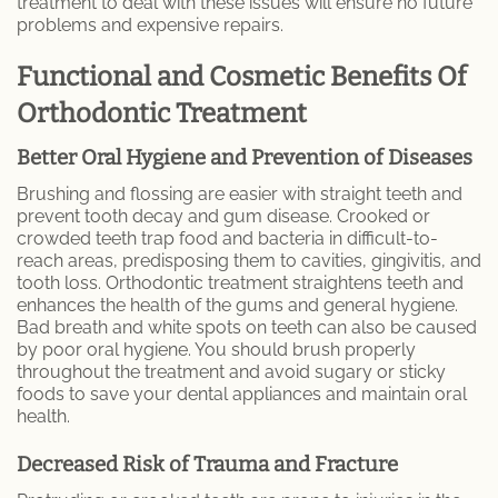
treatment to deal with these issues will ensure no future
Endodontic Services
problems and expensive repairs.
Inlays & Onlays
Functional and Cosmetic Benefits Of
Orthodontic Treatment
Prophylaxis (Teeth Cleaning)
Better Oral Hygiene and Prevention of Diseases
Scaling and Root Planing
Brushing and flossing are easier with straight teeth and
prevent tooth decay and gum disease. Crooked or
MEET US
crowded teeth trap food and bacteria in difficult-to-
reach areas, predisposing them to cavities, gingivitis, and
Dr. Danny Aframian
tooth loss. Orthodontic treatment straightens teeth and
enhances the health of the gums and general hygiene.
Bad breath and white spots on teeth can also be caused
Dr. Homan Shamoeil
by poor oral hygiene. You should brush properly
throughout the treatment and avoid sugary or sticky
Dr. Sherry Solouki
foods to save your dental appliances and maintain oral
health.
PATIENTS
Decreased Risk of Trauma and Fracture
Patient Articles