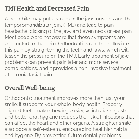
TMJ Health and Decreased Pain
A poor bite may put a strain on the jaw muscles and the
temporomandibular joint (TMJ) and lead to pain,
headache, clicking of the jaw, and even neck or ear pain.
Most people are not aware that these symptoms are
connected to their bite. Orthodontics can help alleviate
this pain by straightening the teeth and jaws, which will
lessen the pressure on the TMJ. Early treatment of jaw
problems can prevent pain later and more severe
complications, and it provides a non-invasive treatment
of chronic facial pain.
Overall Well-being
Orthodontic treatment improves more than just your
smile; it supports your whole-body health. Properly
aligned teeth make chewing easier, which aids digestion,
and better oral hygiene reduces the risk of infections that
can affect the heart and other organs. A straighter smile
also boosts self-esteem, encouraging healthier habits
and hygiene. By preventing future dental problems,