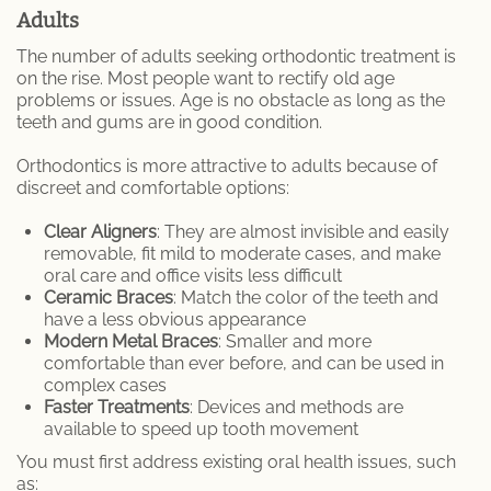
Adults
The number of adults seeking orthodontic treatment is
on the rise. Most people want to rectify old age
problems or issues. Age is no obstacle as long as the
teeth and gums are in good condition.
Orthodontics is more attractive to adults because of
discreet and comfortable options:
Clear Aligners
: They are almost invisible and easily
removable, fit mild to moderate cases, and make
oral care and office visits less difficult
Ceramic Braces
: Match the color of the teeth and
have a less obvious appearance
Modern Metal Braces
: Smaller and more
comfortable than ever before, and can be used in
complex cases
Faster Treatments
: Devices and methods are
available to speed up tooth movement
You must first address existing oral health issues, such
as: