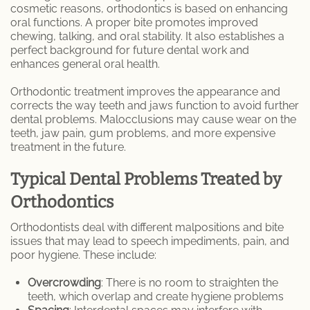
cosmetic reasons, orthodontics is based on enhancing
oral functions. A proper bite promotes improved
Specialty Dentures
chewing, talking, and oral stability. It also establishes a
perfect background for future dental work and
Oral Surgery
enhances general oral health.
Orthodontic treatment improves the appearance and
Tooth Extraction
corrects the way teeth and jaws function to avoid further
dental problems. Malocclusions may cause wear on the
TMJ / TMD
teeth, jaw pain, gum problems, and more expensive
treatment in the future.
Gum Disease
Typical Dental Problems Treated by
Metal Braces
Orthodontics
Orthodontic Services
Orthodontists deal with different malpositions and bite
issues that may lead to speech impediments, pain, and
poor hygiene. These include:
Pinhole Gum Rejuvenation
Overcrowding
: There is no room to straighten the
Porcelain Veneers
teeth, which overlap and create hygiene problems