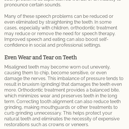
pronounce certain sounds.
Many of these speech problems can be reduced or
even eliminated by straightening the teeth. In some
cases, especially with children, orthodontic treatment
may reduce or remove the need for speech therapy.
Improved speech and eating can also boost self-
confidence in social and professional settings.
Even Wear and Tear on Teeth
Misaligned teeth may become worn out unevenly,
causing them to chip, become sensitive, or even
damage the nerves. This imbalance of pressure tends to
result in bruxism (grinding) that damages the teeth even
more. Orthodontic treatment provides a balanced bite,
which minimizes wear and preserves teeth in the long
term. Correcting tooth alignment can also reduce teeth
grinding, making mouthguards or other treatments to
curb grinding unnecessary. This helps protect your
natural teeth and eliminates the necessity of expensive
restorations such as crowns or veneers.