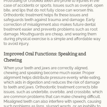
Protruding or crooked teeth are prone to injuries in the
case of accidents or sports. Issues such as overjet, open
Patient Information
bite, and lips that do not fully close can worsen this.
Orthodontic treatment helps fix these issues and
safeguards teeth against trauma and damage. Early
correction of misalignment also makes future dental
treatment easier and prevents problems such as root
damage. Mouthguards are cheap, and wearing them
during physical exercise is a simple and affordable way
to avoid injury.
Improved Oral Functions: Speaking and
Chewing
When your teeth and jaws are correctly aligned,
chewing and speaking become much easier. Proper
alignment helps distribute pressure evenly while eating,
which aids in digestion and reduces the risk of damage
to teeth and jaws. Orthodontic treatment corrects bite
issues, such as underbite, overbite, and crossbite, which
are common problems that can make chewing difficult.
Misaligned teeth can also interfere with speech, causing
such problems as lisps, slurred words, or an inability to