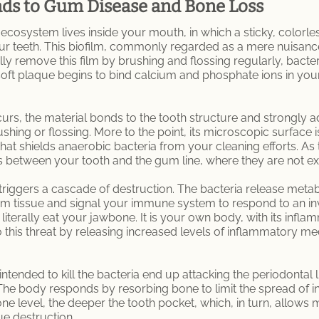
ds to Gum Disease and Bone Loss
ecosystem lives inside your mouth, in which a sticky, colorle
r teeth. This biofilm, commonly regarded as a mere nuisance 
ly remove this film by brushing and flossing regularly, bacte
 soft plaque begins to bind calcium and phosphate ions in your 
urs, the material bonds to the tooth structure and strongly a
ing or flossing. More to the point, its microscopic surface is
at shields anaerobic bacteria from your cleaning efforts. As
t is between your tooth and the gum line, where they are not 
a triggers a cascade of destruction. The bacteria release met
um tissue and signal your immune system to respond to an inva
 literally eat your jawbone. It is your own body, with its infl
 this threat by releasing increased levels of inflammatory me
s intended to kill the bacteria end up attacking the periodonta
 The body responds by resorbing bone to limit the spread of in
ne level, the deeper the tooth pocket, which, in turn, allows m
ue destruction.