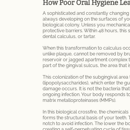
How Poor Oral Hygiene Lea
A sophisticated and constantly changing 
always developing on the surfaces of you
biological colony. Unless you mechanical
protective barriers. Within 48 hours, this
dental calculus, or tartar.
When this transformation to calculus occ
unlike plaque, cannot be removed by brush
reservoir or jagged apartment complex th
part of the gingival sulcus, the area tha
This colonization of the subgingival are
(lipopolysaccharides), which enter the g
damage occurs. It is not the bacteria that
ongoing infection. Your body responds to
matrix metalloproteinases (MMPs).
In this biological crossfire, the chemical
forms the structural basis of your teeth.
notch to avoid infection. The lower the bo
creating a self-perpetuating cycle of tiss