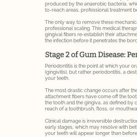
produced by the anaerobic bacteria, which 
to-reach areas, professional treatment b
The only way to remove these mechanical 
professional scaling. This medical thera
gingival fibers re-establish their attachm
the infection before it penetrates the bo
Stage 2 of Gum Disease: Pe
Periodontitis is the point at which your or
(gingivitis), but rather periodontitis, a 
your teeth.
The most drastic change occurs after the
attachment fibers have come off the too
the tooth and the gingiva, as defined by cl
reach of a toothbrush, floss, or mouthwa
Clinical damage is irreversible destructio
early stages, which may resolve with bette
your teeth will appear longer than before 