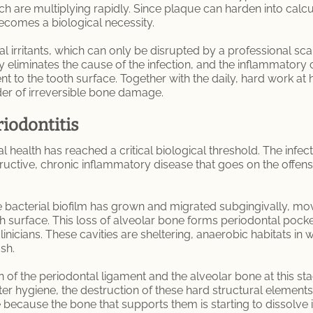
are multiplying rapidly. Since plaque can harden into calculus 
ecomes a biological necessity.
irritants, which can only be disrupted by a professional sca
py eliminates the cause of the infection, and the inflammator
ent to the tooth surface. Together with the daily, hard work at
rder of irreversible bone damage.
riodontitis
al health has reached a critical biological threshold. The infec
destructive, chronic inflammatory disease that goes on the offe
 bacterial biofilm has grown and migrated subgingivally, mov
th surface. This loss of alveolar bone forms periodontal poc
inicians. These cavities are sheltering, anaerobic habitats in wh
sh.
n of the periodontal ligament and the alveolar bone at this sta
r hygiene, the destruction of these hard structural elements is
because the bone that supports them is starting to dissolve in