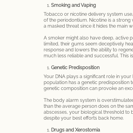
Smoking and Vaping
Tobacco or nicotine delivery system use, l
of the periodontium. Nicotine is a strong
a masked threat since it hides the main 
A smoker might also have deep, active p
limited, their gums seem deceptively he
response and lowers the ability to regene
much less reliable and successful. This 
Genetic Predisposition
Your DNA plays a significant role in your b
population has a genetic predisposition
genetic composition can provoke an ex
The body alarm system is overstimulated
than the average person does on the sam
abscesses, your biological threshold to ba
despite your best efforts back home.
Drugs and Xerostomia