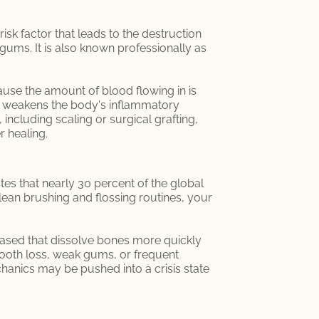
isk factor that leads to the destruction
 gums. It is also known professionally as
use the amount of blood flowing in is
y weakens the body's inflammatory
including scaling or surgical grafting,
r healing.
ates that nearly 30 percent of the global
ean brushing and flossing routines, your
eased that dissolve bones more quickly
ooth loss, weak gums, or frequent
echanics may be pushed into a crisis state