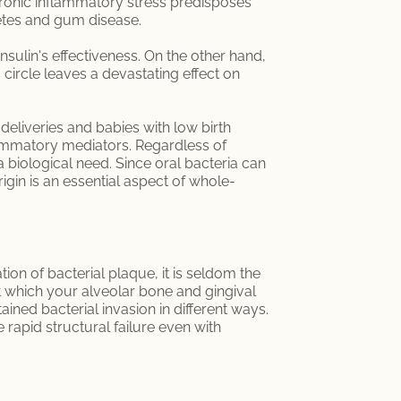
chronic inflammatory stress predisposes
etes and gum disease.
nsulin's effectiveness. On the other hand,
 circle leaves a devastating effect on
deliveries and babies with low birth
flammatory mediators. Regardless of
 biological need. Since oral bacteria can
igin is an essential aspect of whole-
ion of bacterial plaque, it is seldom the
 at which your alveolar bone and gingival
ained bacterial invasion in different ways.
apid structural failure even with