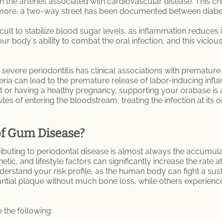
in the arteries associated with cardiovascular disease. This 
hermore, a two-way street has been documented between diab
ult to stabilize blood sugar levels, as inflammation reduces i
r body's ability to combat the oral infection, and this vicious
evere periodontitis has clinical associations with premature 
teria can lead to the premature release of labor-inducing in
t or having a healthy pregnancy, supporting your orabase is a
s of entering the bloodstream, treating the infection at its or
of Gum Disease?
ibuting to periodontal disease is almost always the accumulat
etic, and lifestyle factors can significantly increase the rate
nderstand your risk profile, as the human body can fight a sust
ial plaque without much bone loss, while others experience r
 the following: