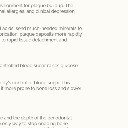
environment for plaque buildup. The
l allergies, and clinical depression,
erial acids, send much-needed minerals to
brication, plaque deposits more rapidly
 to rapid tissue detachment and
controlled blood sugar raises glucose
dy's control of blood sugar. This
 it more prone to bone loss and slower
ge and the depth of the periodontal
he only way to stop ongoing bone