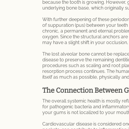
because the tooth is growing. However, g
underlying bone base, which originally 
With further deepening of these periodont
of suppuration (pus) between your teeth
chronic, a permanent and eternal proble
oxygen. Since the structural anchors are 
may have a slight shift in your occlusio
The lost alveolar bone cannot be replaced
disease to preserve the remaining dentit
procedures such as scaling and root plan
resorption process continues. The human i
itself as much as possible, physically and
The Connection Between Gu
The overall systemic health is mostly re
for pathogenic bacteria and inflammatory
your gums is not localized to your mout
Cardiovascular disease is considered one