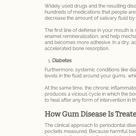
Widely used drugs and the resulting diso
hundreds of medications that people are 
decrease the amount of salivary fluid by 
The first line of defense in your mouth is
enamel remineralization, and help mechan
and becomes more adhesive. In a dry, ac
accelerated bone resorption.
Diabetes
Furthermore, systemic conditions like di
levels in the fluid around your gums, whi
At the same time, the chronic inflammat
produces a vicious cycle in which the b
to heal after any form of intervention in 
How Gum Disease Is Treat
The clinical approach to periodontal dis
pockets measured. Because harmful bacter