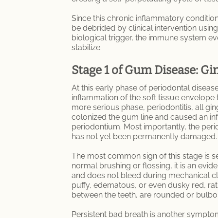
Since this chronic inflammatory condition 
be debrided by clinical intervention usin
biological trigger, the immune system eve
stabilize.
Stage 1 of Gum Disease: Gin
At this early phase of periodontal disease,
inflammation of the soft tissue envelope th
more serious phase, periodontitis, all gin
colonized the gum line and caused an in
periodontium. Most importantly, the perio
has not yet been permanently damaged.
The most common sign of this stage is se
normal brushing or flossing, it is an evide
and does not bleed during mechanical cl
puffy, edematous, or even dusky red, rath
between the teeth, are rounded or bulbou
Persistent bad breath is another symptom