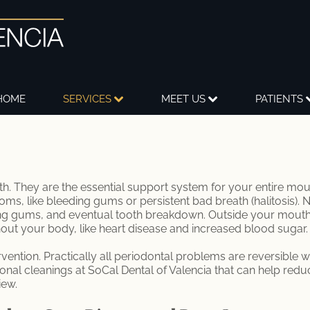
HOME
SERVICES
MEET US
PATIENTS
 They are the essential support system for your entire mout
s, like bleeding gums or persistent bad breath (halitosis).
ng gums, and eventual tooth breakdown. Outside your mouth,
out your body, like heart disease and increased blood sugar.
rvention. Practically all periodontal problems are reversible wh
nal cleanings at SoCal Dental of Valencia that can help redu
iew.