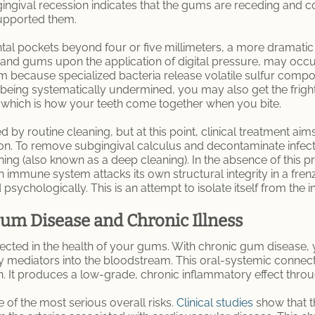
ingival recession indicates that the gums are receding and c
supported them.
al pockets beyond four or five millimeters, a more dramatic c
 and gums upon the application of digital pressure, may occ
m because specialized bacteria release volatile sulfur comp
being systematically undermined, you may also get the frighte
n, which is how your teeth come together when you bite.
 by routine cleaning, but at this point, clinical treatment aim
ion. To remove subgingival calculus and decontaminate infect
ing (also known as a deep cleaning). In the absence of this
mmune system attacks its own structural integrity in a frenzi
 psychologically. This is an attempt to isolate itself from the 
m Disease and Chronic Illness
flected in the health of your gums. With chronic gum disease,
 mediators into the bloodstream. This oral-systemic connectio
h. It produces a low-grade, chronic inflammatory effect thro
 of the most serious overall risks.
Clinical studies
show that t