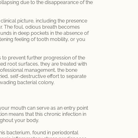
ollapsing due to the disappearance of the
linical picture, including the presence
ur. The foul, odious breath becomes
ounds in deep pockets in the absence of
ning feeling of tooth mobility, or you
s to prevent further progression of the
ed root surfaces, they are treated with
 professional management, the bone
ed, self-destructive effort to separate
invading bacterial colony.
 your mouth can serve as an entry point
n means that this chronic infection in
ughout your body.
his bacterium, found in periodontal