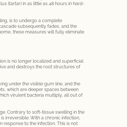
(tartar) in as little as 48 hours in hard-
ling, is to undergo a complete
y cascade subsequently fades, and the
 home, these measures will fully eliminate
tion is no longer localized and superficial
nsive and destroys the root structures of
ing under the visible gum line, and the
kets, which are deeper spaces between
ich virulent bacteria multiply, all out of
ge. Contrary to soft-tissue swelling in the
 irreversible. With a chronic infection,
 response to the infection. This is not