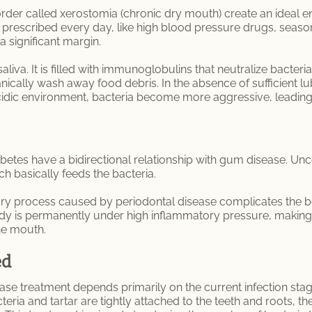
rder called xerostomia (chronic dry mouth) create an ideal 
prescribed every day, like high blood pressure drugs, seasona
a significant margin.
 saliva. It is filled with immunoglobulins that neutralize bact
ically wash away food debris. In the absence of sufficient lu
idic environment, bacteria become more aggressive, leading
abetes have a bidirectional relationship with gum disease. Un
ch basically feeds the bacteria.
ory process caused by periodontal disease complicates the bo
ody is permanently under high inflammatory pressure, making
the mouth.
ed
ease treatment depends primarily on the current infection sta
ia and tartar are tightly attached to the teeth and roots, t