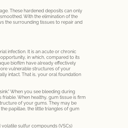
e stage. These hardened deposits can only
 smoothed. With the elimination of the
ws the surrounding tissues to repair and
al infection. It is an acute or chronic
l opportunity, in which, compared to its
laque biofilm have already effectively
ore vulnerable structures of your
ly intact. That is, your oral foundation
 sink." When you see bleeding during
is friable. When healthy, gum tissue is firm
 structure of your gums. They may be
e papillae, the little triangles of gum
nd volatile sulfur compounds (VSCs)