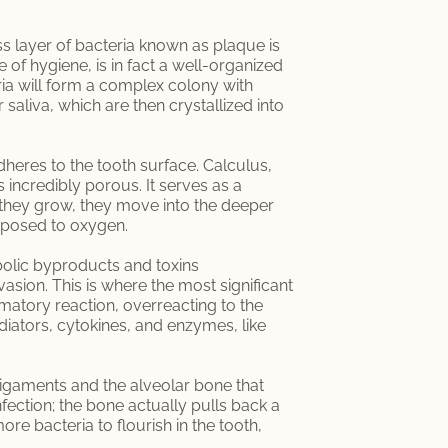
ss layer of bacteria known as plaque is
of hygiene, is in fact a well-organized
ria will form a complex colony with
saliva, which are then crystallized into
dheres to the tooth surface. Calculus,
 incredibly porous. It serves as a
 they grow, they move into the deeper
exposed to oxygen.
abolic byproducts and toxins
sion. This is where the most significant
ammatory reaction, overreacting to the
diators, cytokines, and enzymes, like
l ligaments and the alveolar bone that
fection; the bone actually pulls back a
ore bacteria to flourish in the tooth,