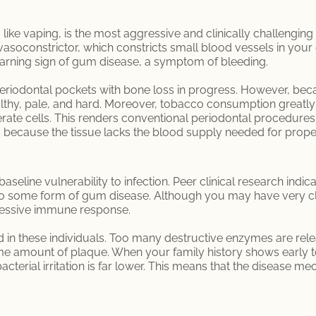
ike vaping, is the most aggressive and clinically challenging r
 vasoconstrictor, which constricts small blood vessels in your
warning sign of gum disease, a symptom of bleeding.
eriodontal pockets with bone loss in progress. However, beca
althy, pale, and hard. Moreover, tobacco consumption greatl
rate cells. This renders conventional periodontal procedures, 
is because the tissue lacks the blood supply needed for prope
aseline vulnerability to infection. Peer clinical research indic
 to some form of gum disease. Although you may have very cl
cessive immune response.
 in these individuals. Too many destructive enzymes are rel
e amount of plaque. When your family history shows early t
cterial irritation is far lower. This means that the disease m