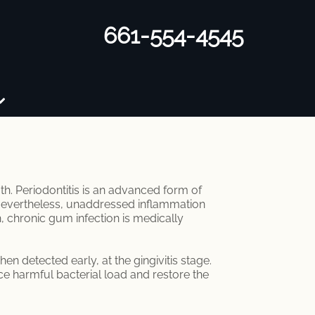
661-554-4545
h. Periodontitis is an advanced form of
 Nevertheless, unaddressed inflammation
 chronic gum infection is medically
en detected early, at the gingivitis stage.
ce harmful bacterial load and restore the