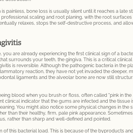
is painless, bone loss is usually silent until it reaches a lat
g professional scaling and root planing, with the root surfaces
ntually relaxes, stops the self-destructive process, and allo
givitis
 you are already experiencing the first clinical sign of a bacteri
at surrounds your teeth, the gingiva. This is a critical clinica
givitis is reversible. Although the pathogenic bacteria in the p
flammatory reaction, they have not yet invaded the deeper, m
dontal ligaments and the alveolar bone are now still structural
eing blood when you brush or floss, often called "pink in the
nt clinical indicator that the gums are infected and the tissue 
eaning. You might also notice some physical changes in the
er than their healthy, firm, pale pink appearance. Sometimes th
s, rather than sharp and well-defined and pointed.
 of this bacterial load. This is because of the byproducts a