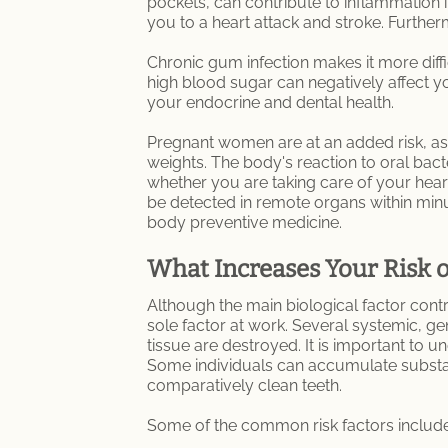
pockets, can contribute to inflammation 
you to a heart attack and stroke. Furt
Chronic gum infection makes it more diffic
high blood sugar can negatively affect you
your endocrine and dental health.
Pregnant women are at an added risk, as s
weights. The body's reaction to oral bac
whether you are taking care of your hear
be detected in remote organs within minute
body preventive medicine.
What Increases Your Risk 
Although the main biological factor contr
sole factor at work. Several systemic, gen
tissue are destroyed. It is important to u
Some individuals can accumulate substant
comparatively clean teeth.
Some of the common risk factors include