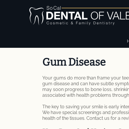
Gum Disease
Your gums do more than frame your teeth.
gum disease and can have subtle symptom
may soon progress to bone loss, shrinki
associated with health problems through
The key to saving your smile is early inte
We have special screenings and professio
health of the tissues. Contact us for a rev