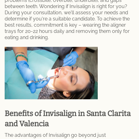
problems (crossbite, overbite, underbite), and gaps
between teeth. Wondering if Invisalign is right for you?
Porcelain Crowns
During your consultation, we'll assess your needs and
determine if you're a suitable candidate. To achieve the
Retainer
best results, commitment is key – wearing the aligner
trays for 20-22 hours daily and removing them only for
Sleep Apnea
eating and drinking.
Teeth Whitening
Root Canal Therapy
Periodontal Therapy
Invisalign
Dentures and Partial Dentures
Benefits of Invisalign in Santa Clarita
and Valencia
Lumineers
The advantages of Invisalign go beyond just