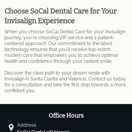
Choose SoCal Dental Care for Your
Invisalign Experience
When you choose SoCal Dental Care for your Invisalign
journey, you're choosing VIP service and a patient-
centered approach. Our commitment to the latest
technology ensures that you'll receive top-notch,
modern care that empowers you to achieve optimal
health and confidence through your radiant smile.
Discover the clear path to your dream smile with
Invisalign in Santa Clarita and Valencia. Contact us today
for a consultation and take the first step towards a more
confident you.
Office Hours
Address