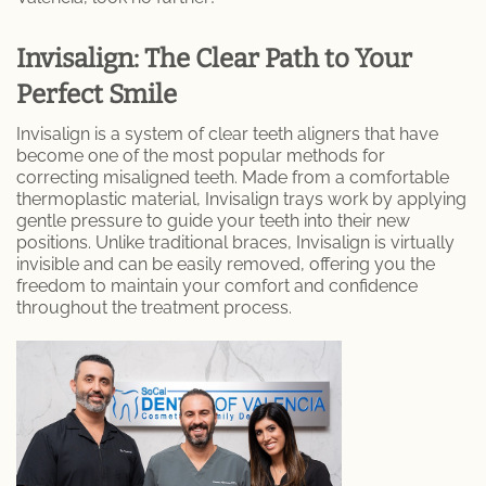
Dental Care
Invisalign: The Clear Path to Your
Perfect Smile
Dental Implants
Invisalign is a system of clear teeth aligners that have
Dental Fillings
become one of the most popular methods for
correcting misaligned teeth. Made from a comfortable
thermoplastic material, Invisalign trays work by applying
Emergency Dentistry
gentle pressure to guide your teeth into their new
positions. Unlike traditional braces, Invisalign is virtually
Emergency Root Canal
invisible and can be easily removed, offering you the
freedom to maintain your comfort and confidence
Expert Tooth Extractions at SoCal Dental
throughout the treatment process.
Care
Fractured and Broken Teeth
General Dentistry
Cosmetic Dentistry