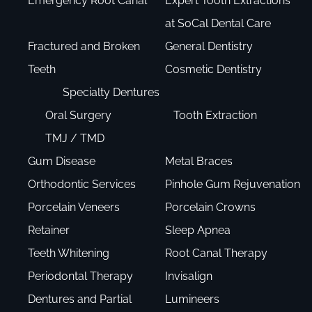
Emergency Root Canal
Expert Tooth Extractions
at SoCal Dental Care
Fractured and Broken
General Dentistry
Teeth
Cosmetic Dentistry
Specialty Dentures
Oral Surgery
Tooth Extraction
TMJ / TMD
Gum Disease
Metal Braces
Orthodontic Services
Pinhole Gum Rejuvenation
Porcelain Veneers
Porcelain Crowns
Retainer
Sleep Apnea
Teeth Whitening
Root Canal Therapy
Periodontal Therapy
Invisalign
Dentures and Partial
Lumineers