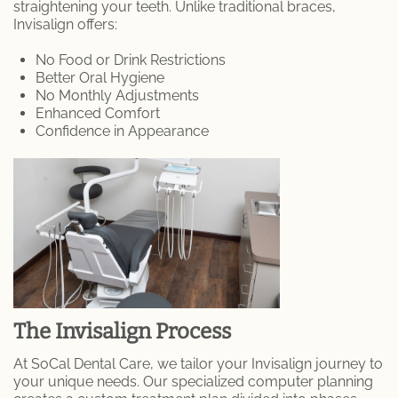
straightening your teeth. Unlike traditional braces,
Endodontic Services
Invisalign offers:
Inlays & Onlays
No Food or Drink Restrictions
Better Oral Hygiene
Prophylaxis (Teeth Cleaning)
No Monthly Adjustments
Enhanced Comfort
Confidence in Appearance
Scaling and Root Planing
MEET US
Dr. Danny Aframian
Dr. Homan Shamoeil
Dr. Sherry Solouki
The Invisalign Process
PATIENTS
At SoCal Dental Care, we tailor your Invisalign journey to
your unique needs. Our specialized computer planning
Patient Articles