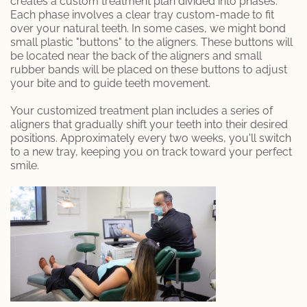
creates a custom treatment plan divided into phases.
Each phase involves a clear tray custom-made to fit
Patient Information
over your natural teeth. In some cases, we might bond
small plastic "buttons" to the aligners. These buttons will
be located near the back of the aligners and small
rubber bands will be placed on these buttons to adjust
your bite and to guide teeth movement.
Your customized treatment plan includes a series of
aligners that gradually shift your teeth into their desired
positions. Approximately every two weeks, you'll switch
to a new tray, keeping you on track toward your perfect
smile.