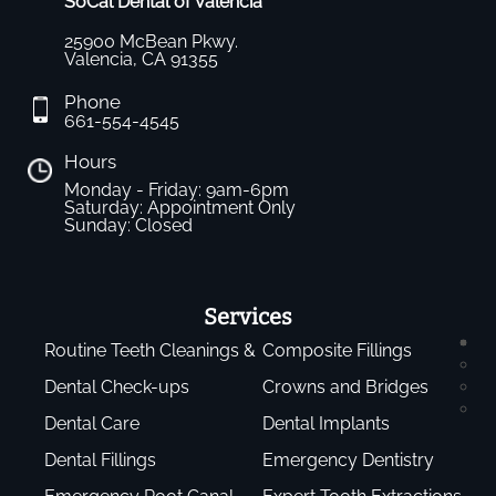
SoCal Dental of Valencia
25900 McBean Pkwy.
Valencia, CA 91355
Phone
661-554-4545
Hours
Monday - Friday: 9am-6pm
Saturday: Appointment Only
Sunday: Closed
Services
Routine Teeth Cleanings &
Composite Fillings
Dental Check-ups
Crowns and Bridges
Dental Care
Dental Implants
Dental Fillings
Emergency Dentistry