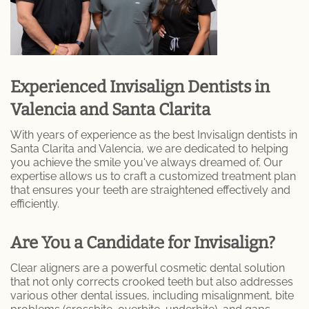
Specialty Dentures
Oral Surgery
Experienced Invisalign Dentists in
Tooth Extraction
Valencia and Santa Clarita
TMJ / TMD
With years of experience as the best Invisalign dentists in
Santa Clarita and Valencia, we are dedicated to helping
Gum Disease
you achieve the smile you've always dreamed of. Our
expertise allows us to craft a customized treatment plan
that ensures your teeth are straightened effectively and
Metal Braces
efficiently.
Orthodontic Services
Are You a Candidate for Invisalign?
Pinhole Gum Rejuvenation
Clear aligners are a powerful cosmetic dental solution
that not only corrects crooked teeth but also addresses
Porcelain Veneers
various other dental issues, including misalignment, bite