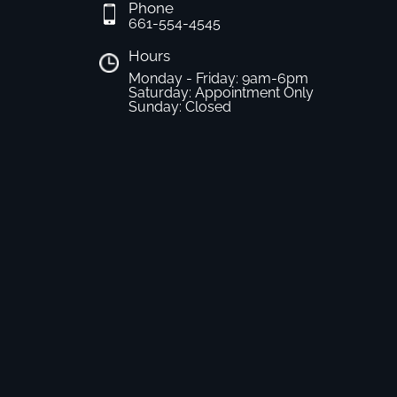
Phone
661-554-4545
Hours
Monday - Friday: 9am-6pm
Saturday: Appointment Only
Sunday: Closed