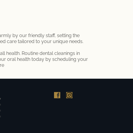
ly by our friendly staff, setting the
ized care tailored to your unique needs.
ll health. Routine dental cleanings in
your oral health today by scheduling your
re