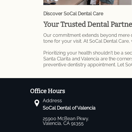
Discover SoCal Dental Care
Your Trusted Dental Partn
Our commitment extends beyond mere denta
tone for your visit. At SoCal Dental Care,
Prioritizing your health shouldn't be a s
Santa Clarita and Valencia are the corne
preventive dentistry appointment. Let S
Office Hours
Address
SoCal Dental of Valencia
25900 McBean Pkwy.
Valencia, CA 91355