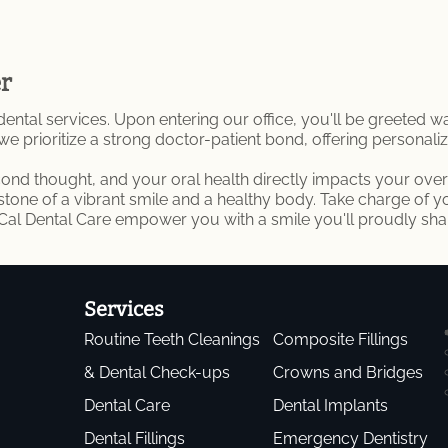
er
l services. Upon entering our office, you'll be greeted warm
 we prioritize a strong doctor-patient bond, offering personal
econd thought, and your oral health directly impacts your overa
rstone of a vibrant smile and a healthy body. Take charge of 
oCal Dental Care empower you with a smile you'll proudly sha
Services
Routine Teeth Cleanings
Composite Fillings
& Dental Check-ups
Crowns and Bridges
Dental Care
Dental Implants
Dental Fillings
Emergency Dentistry