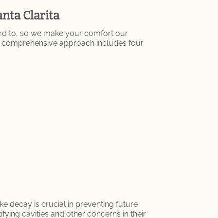
nta Clarita
ard to, so we make your comfort our
Our comprehensive approach includes four
ke decay is crucial in preventing future
ifying cavities and other concerns in their