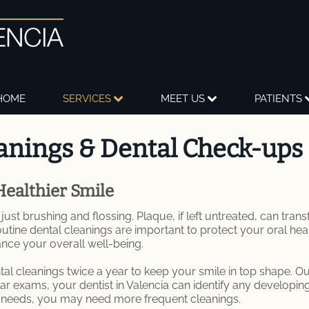
HOME
SERVICES
MEET US
PATIENTS
anings & Dental Check-ups
Healthier Smile
ust brushing and flossing. Plaque, if left untreated, can tran
outine dental cleanings are important to protect your oral hea
ance your overall well-being.
 cleanings twice a year to keep your smile in top shape. Our 
ar exams, your dentist in Valencia can identify any developin
h needs, you may need more frequent cleanings.