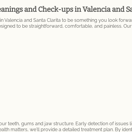
anings and Check-ups in Valencia and Sa
n Valencia and Santa Clarita to be something you look forw
 designed to be straightforward, comfortable, and painless. 
ur teeth, gums and jaw structure. Early detection of issues li
ealth matters, we'll provide a detailed treatment plan. By ident