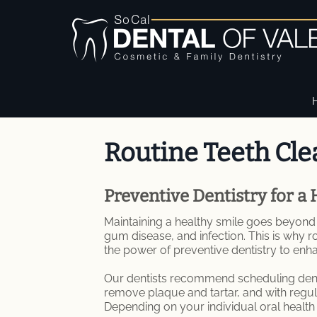
Routine Teeth Cle
Preventive Dentistry for a 
Maintaining a healthy smile goes beyond j
gum disease, and infection. This is why r
the power of preventive dentistry to enh
Our dentists recommend scheduling dental
remove plaque and tartar, and with regul
Depending on your individual oral healt