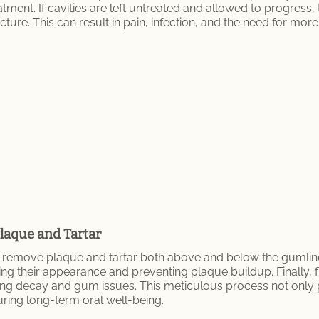
tment. If cavities are left untreated and allowed to progress
ure. This can result in pain, infection, and the need for mor
laque and Tartar
 remove plaque and tartar both above and below the gumline. 
ng their appearance and preventing plaque buildup. Finally, 
ing decay and gum issues. This meticulous process not only 
ring long-term oral well-being.