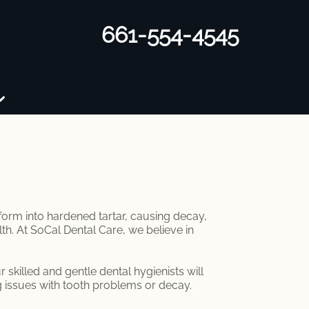
661-554-4545
sform into hardened tartar, causing decay,
lth. At SoCal Dental Care, we believe in
skilled and gentle dental hygienists will
g issues with tooth problems or decay.