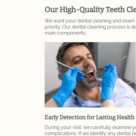
Our High-Quality Teeth Cle
We want your dental cleaning and exam i
priority. Our dental cleaning process is
main components.
Early Detection for Lasting Health
During your visit, we carefully examine yo
complications. If we identify any dental h