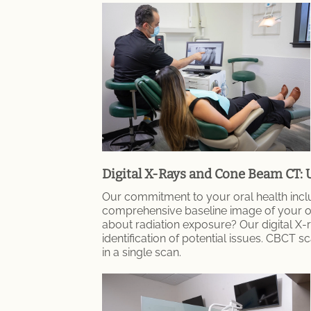
Digital X-Rays and Cone Beam CT: 
Our commitment to your oral health inclu
comprehensive baseline image of your oral
about radiation exposure? Our digital X-ra
identification of potential issues. CBCT
in a single scan.