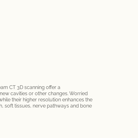
beam CT 3D scanning offer a
 new cavities or other changes. Worried
 while their higher resolution enhances the
th, soft tissues, nerve pathways and bone