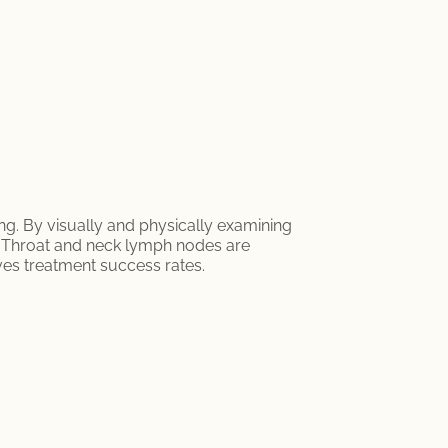
ng. By visually and physically examining
s. Throat and neck lymph nodes are
ves treatment success rates.