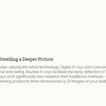
Unveiling a Deeper Picture
des utilizing the latest technology. Digital X-rays and cone 
 well-being. Routine X-rays facilitate the early detection of
ys emit significantly less radiation than traditional methods,
 scanning produces three dimensional (3-D) images of your tee