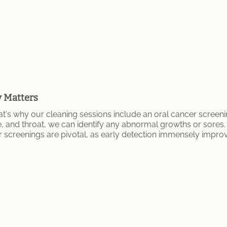
y Matters
t's why our cleaning sessions include an oral cancer screeni
e, and throat, we can identify any abnormal growths or sore
r screenings are pivotal, as early detection immensely impro