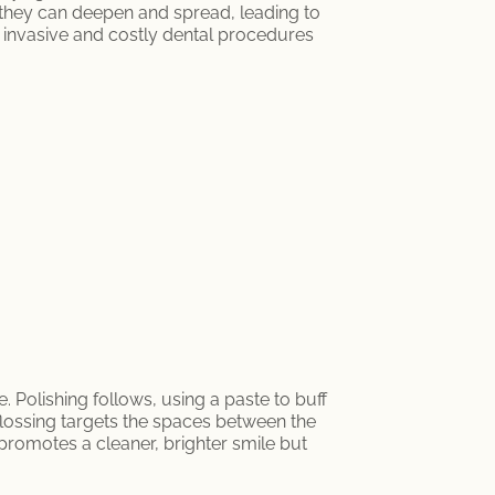
, they can deepen and spread, leading to
e invasive and costly dental procedures
Polishing follows, using a paste to buff
flossing targets the spaces between the
promotes a cleaner, brighter smile but