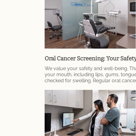
Oral Cancer Screening: Your Safet
We value your safety and well-being. Tha
your mouth, including lips, gums, tongu
checked for swelling. Regular oral cance