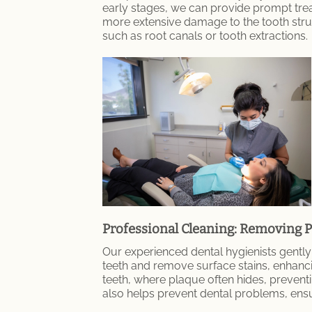
early stages, we can provide prompt trea
more extensive damage to the tooth struct
such as root canals or tooth extractions.
Professional Cleaning: Removing P
Our experienced dental hygienists gently
teeth and remove surface stains, enhanci
teeth, where plaque often hides, prevent
also helps prevent dental problems, ensu