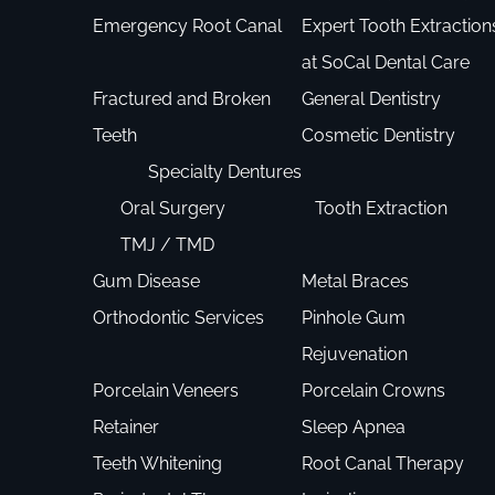
Emergency Root Canal
Expert Tooth Extraction
at SoCal Dental Care
Fractured and Broken
General Dentistry
Teeth
Cosmetic Dentistry
Specialty Dentures
Oral Surgery
Tooth Extraction
TMJ / TMD
Gum Disease
Metal Braces
Orthodontic Services
Pinhole Gum
Rejuvenation
Porcelain Veneers
Porcelain Crowns
Retainer
Sleep Apnea
Teeth Whitening
Root Canal Therapy