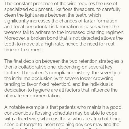
The constant presence of the wire requires the use of
specialized equipment, like floss threaders, to carefully
clean the tight areas between the teeth, which
significantly increases the chances of tartar formation
and focal periodontal inflammation in cases where the
wearers fail to adhere to the increased cleaning regimen.
Moreover, a broken bond that is not detected allows the
tooth to move at a high rate, hence the need for real-
time re-treatment.
The final decision between the two retention strategies is
then a collaborative one, depending on several key
factors. The patient's compliance history, the severity of
the initial malocclusion (with severe lower crowding
tending to favor fixed retention), and the individual's
dedication to hygiene are all factors that influence the
ultimate recommendation.
A notable example is that patients who maintain a good,
conscientious flossing schedule may be able to cope
with a fixed wire, whereas those who are afraid of being
seen but forget to insert retaining devices may find the