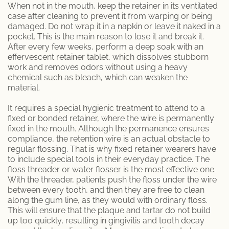
When not in the mouth, keep the retainer in its ventilated
case after cleaning to prevent it from warping or being
damaged. Do not wrap it in a napkin or leave it naked in a
pocket. This is the main reason to lose it and break it.
After every few weeks, perform a deep soak with an
effervescent retainer tablet, which dissolves stubborn
work and removes odors without using a heavy
chemical such as bleach, which can weaken the
material.
It requires a special hygienic treatment to attend to a
fixed or bonded retainer, where the wire is permanently
fixed in the mouth. Although the permanence ensures
compliance, the retention wire is an actual obstacle to
regular flossing. That is why fixed retainer wearers have
to include special tools in their everyday practice. The
floss threader or water flosser is the most effective one.
With the threader, patients push the floss under the wire
between every tooth, and then they are free to clean
along the gum line, as they would with ordinary floss.
This will ensure that the plaque and tartar do not build
up too quickly, resulting in gingivitis and tooth decay