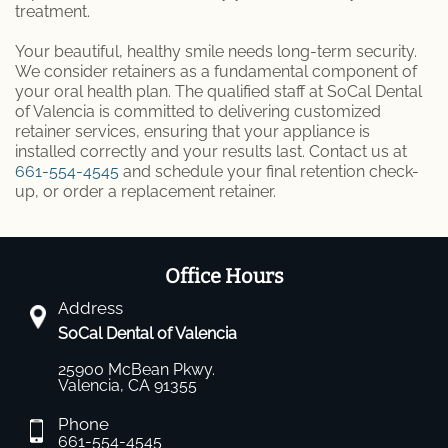
treatment.
Your beautiful, healthy smile needs long-term security.
We consider retainers as a fundamental component of
your oral health plan. The qualified staff at SoCal Dental
of Valencia is committed to delivering customized
retainer services, ensuring that your appliance is
installed correctly and your results last. Contact us at
661-554-4545
and schedule your final retention check-
up, or order a replacement retainer.
Office Hours
Address
SoCal Dental of Valencia
25900 McBean Pkwy.
Valencia, CA 91355
Phone
661-554-4545