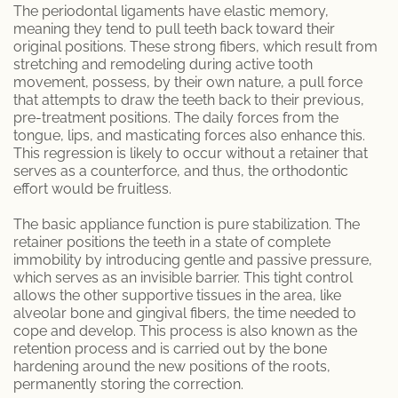
The periodontal ligaments have elastic memory,
meaning they tend to pull teeth back toward their
Specialty Dentures
original positions. These strong fibers, which result from
stretching and remodeling during active tooth
Oral Surgery
movement, possess, by their own nature, a pull force
that attempts to draw the teeth back to their previous,
pre-treatment positions. The daily forces from the
Tooth Extraction
tongue, lips, and masticating forces also enhance this.
This regression is likely to occur without a retainer that
TMJ / TMD
serves as a counterforce, and thus, the orthodontic
effort would be fruitless.
Gum Disease
The basic appliance function is pure stabilization. The
retainer positions the teeth in a state of complete
Metal Braces
immobility by introducing gentle and passive pressure,
which serves as an invisible barrier. This tight control
Orthodontic Services
allows the other supportive tissues in the area, like
alveolar bone and gingival fibers, the time needed to
cope and develop. This process is also known as the
Pinhole Gum Rejuvenation
retention process and is carried out by the bone
hardening around the new positions of the roots,
Porcelain Veneers
permanently storing the correction.