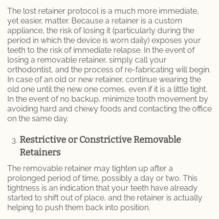
The lost retainer protocol is a much more immediate,
yet easier, matter. Because a retainer is a custom
appliance, the risk of losing it (particularly during the
period in which the device is worn daily) exposes your
teeth to the risk of immediate relapse. In the event of
losing a removable retainer, simply call your
orthodontist, and the process of re-fabricating will begin.
In case of an old or new retainer, continue wearing the
old one until the new one comes, even if it is a little tight.
In the event of no backup, minimize tooth movement by
avoiding hard and chewy foods and contacting the office
on the same day.
Restrictive or Constrictive Removable
Retainers
The removable retainer may tighten up after a
prolonged period of time, possibly a day or two. This
tightness is an indication that your teeth have already
started to shift out of place, and the retainer is actually
helping to push them back into position.