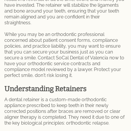
have invested. The retainer will stabilize the ligaments
and bone around your teeth, ensuring that your teeth
Dental Care
remain aligned and you are confident in their
straightness.
Dental Implants
While you may be an orthodontic professional
Dental Fillings
concerned about patient consent forms, compliance
policies, and practice liability, you may want to ensure
that you can secure your business just as you can
Emergency Dentistry
secure a smile. Contact SoCal Dental of Valencia now to
have your orthodontic service contracts and
Emergency Root Canal
compliance model reviewed by a lawyer. Protect your
perfect smile, don't risk losing it.
Expert Tooth Extractions at SoCal Dental
Care
Understanding Retainers
A dental retainer is a custom-made orthodontic
Fractured and Broken Teeth
appliance prescribed to keep teeth in their newly
corrected positions after braces are removed or clear
General Dentistry
aligner therapy is completed. They need it due to one of
the key biological principles: orthodontic relapse.
Cosmetic Dentistry