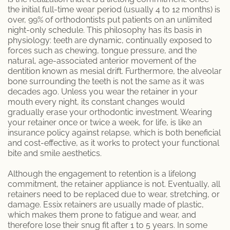
the initial full-time wear period (usually 4 to 12 months) is
over, 99% of orthodontists put patients on an unlimited
night-only schedule. This philosophy has its basis in
physiology: teeth are dynamic, continually exposed to
forces such as chewing, tongue pressure, and the
natural, age-associated anterior movement of the
dentition known as mesial drift. Furthermore, the alveolar
bone surrounding the teeth is not the same as it was
decades ago. Unless you wear the retainer in your
mouth every night, its constant changes would
gradually erase your orthodontic investment. Wearing
your retainer once or twice a week, for life, is like an
insurance policy against relapse, which is both beneficial
and cost-effective, as it works to protect your functional
bite and smile aesthetics.
Although the engagement to retention is a lifelong
commitment, the retainer appliance is not. Eventually, all
retainers need to be replaced due to wear, stretching, or
damage. Essix retainers are usually made of plastic,
which makes them prone to fatigue and wear, and
therefore lose their snug fit after 1 to 5 years. In some