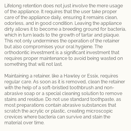
Lifelong retention does not just involve the mere usage
of the appliance. It requires that the user take proper
care of the appliance daily, ensuring it remains clean,
odorless, and in good condition. Leaving the appliance
dirty allows it to become a breeding ground for bacteria,
which in turn leads to the growth of tartar and plaque.
This not only undermines the operation of the retainer
but also compromises your oral hygiene. The
orthodontic investment is a significant investment that
requires proper maintenance to avoid being wasted on
something that will not last.
Maintaining a retainer, like a Hawley or Essix, requires
regular care. As soon as it is removed, clean the retainer
with the help of a soft-bristled toothbrush and non-
abrasive soap or a special cleaning solution to remove
stains and residue. Do not use standard toothpaste, as
most preparations contain abrasive substances that
scratch the acrylic or plastic, creating microscopic
crevices where bacteria can survive and stain the
material over time.