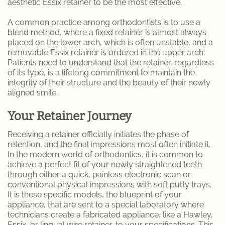
aesthetic Essix retainer to be the most effective.
A common practice among orthodontists is to use a
blend method, where a fixed retainer is almost always
placed on the lower arch, which is often unstable, and a
removable Essix retainer is ordered in the upper arch.
Patients need to understand that the retainer, regardless
of its type, is a lifelong commitment to maintain the
integrity of their structure and the beauty of their newly
aligned smile.
Your Retainer Journey
Receiving a retainer officially initiates the phase of
retention, and the final impressions most often initiate it.
In the modern world of orthodontics, it is common to
achieve a perfect fit of your newly straightened teeth
through either a quick, painless electronic scan or
conventional physical impressions with soft putty trays.
It is these specific models, the blueprint of your
appliance, that are sent to a special laboratory where
technicians create a fabricated appliance, like a Hawley,
Essix, or lingual wire retainer, to your specifications. This