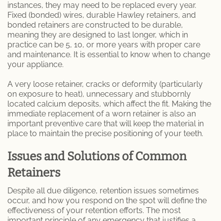
instances, they may need to be replaced every year.
Fixed (bonded) wires, durable Hawley retainers, and
bonded retainers are constructed to be durable,
meaning they are designed to last longer, which in
practice can be 5, 10, or more years with proper care
and maintenance. It is essential to know when to change
your appliance.
A very loose retainer, cracks or deformity (particularly
on exposure to heat), unnecessary and stubbornly
located calcium deposits, which affect the fit. Making the
immediate replacement of a worn retainer is also an
important preventive care that will keep the material in
place to maintain the precise positioning of your teeth.
Issues and Solutions of Common
Retainers
Despite all due diligence, retention issues sometimes
occur, and how you respond on the spot will define the
effectiveness of your retention efforts. The most
important principle of any emergency that justifies a