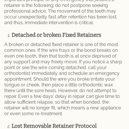
retainer is the following: do not postpone seeking
professional advice. The movement of the teeth may
occur unexpectedly fast after retention has been lost,
and thus, immediate intervention is critical.
Detached or broken Fixed Retainers
A broken or detached fixed retainer is one of the most
common ones. If the wire frays or the bond breaks on
even one tooth, then that tooth is at once deprived of
any support and may freely move. If you notice a sharp
point or see the wire coming detached, call your
orthodontist immediately and schedule an emergency
appointment. Should the wire you broke irritate your
tongue or cheek, then place a little orthodontic wax
there until the sore heals. However, do not attempt to
repair. Even a few days' delay in repair can give time to
allow sufficient relapse, so that when bonded, the
retainer will no longer fit, which means a new appliance
or even some re-treatment.
Lost Removable Retainer Protocol