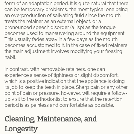
form of an adaptation period. It is quite natural that there
can be temporary problems, the most typical one being
an overproduction of salivating fluid since the mouth
treats the retainer as an external object, or a
pronounced speech disorder (a lisp) as the tongue
becomes used to maneuvering around the equipment.
This usually fades away in a few days as the mouth
becomes accustomed to it. In the case of fixed retainers,
the main adjustment involves modifying your flossing
habit.
In contrast, with removable retainers, one can
experience a sense of tightness or slight discomfort,
which is a positive indication that the appliance is doing
its job to keep the teeth in place. Sharp pain or any other
point of pain or pressure, however, will require a follow-
up visit to the orthodontist to ensure that the retention
period is as painless and comfortable as possible.
Cleaning, Maintenance, and
Longevity