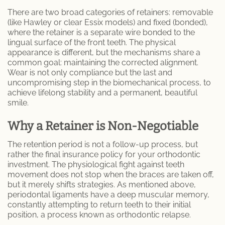
Porcelain Crowns
There are two broad categories of retainers: removable
(like Hawley or clear Essix models) and fixed (bonded),
where the retainer is a separate wire bonded to the
Retainer
lingual surface of the front teeth. The physical
appearance is different, but the mechanisms share a
Sleep Apnea
common goal: maintaining the corrected alignment.
Wear is not only compliance but the last and
uncompromising step in the biomechanical process, to
Teeth Whitening
achieve lifelong stability and a permanent, beautiful
smile.
Root Canal Therapy
Why a Retainer is Non-Negotiable
Periodontal Therapy
The retention period is not a follow-up process, but
rather the final insurance policy for your orthodontic
Invisalign
investment. The physiological fight against teeth
movement does not stop when the braces are taken off,
Dentures and Partial Dentures
but it merely shifts strategies. As mentioned above,
periodontal ligaments have a deep muscular memory,
constantly attempting to return teeth to their initial
Lumineers
position, a process known as orthodontic relapse.