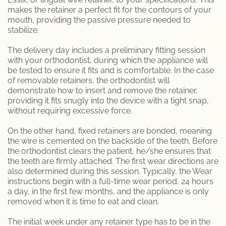
makes the retainer a perfect fit for the contours of your
mouth, providing the passive pressure needed to
stabilize.
The delivery day includes a preliminary fitting session
with your orthodontist, during which the appliance will
be tested to ensure it fits and is comfortable. In the case
of removable retainers, the orthodontist will
demonstrate how to insert and remove the retainer,
providing it fits snugly into the device with a tight snap,
without requiring excessive force.
On the other hand, fixed retainers are bonded, meaning
the wire is cemented on the backside of the teeth. Before
the orthodontist clears the patient, he/she ensures that
the teeth are firmly attached. The first wear directions are
also determined during this session. Typically, the Wear
instructions begin with a full-time wear period, 24 hours
a day, in the first few months, and the appliance is only
removed when it is time to eat and clean.
The initial week under any retainer type has to be in the