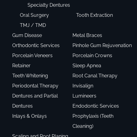
Specialty Dentures
Oral Surgery
Tooth Extraction
TMJ / TMD
Gum Disease
Metal Braces
Orthodontic Services
Pinhole Gum Rejuvenation
Porcelain Veneers
Porcelain Crowns
Retainer
Sleep Apnea
Teeth Whitening
Root Canal Therapy
Periodontal Therapy
Invisalign
Dentures and Partial
Lumineers
Dentures
Endodontic Services
Inlays & Onlays
Prophylaxis (Teeth
Cleaning)
Scaling and Root Planing