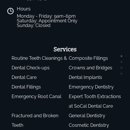
Hours
Monday - Friday: 9am-6pm
Saturday: Appointment Only
Sunday: Closed
Services
Routine Teeth Cleanings &
Composite Fillings
Dental Check-ups
Crowns and Bridges
Dental Care
Dental Implants
Dental Fillings
Emergency Dentistry
Emergency Root Canal
Expert Tooth Extractions
at SoCal Dental Care
Fractured and Broken
General Dentistry
Teeth
Cosmetic Dentistry