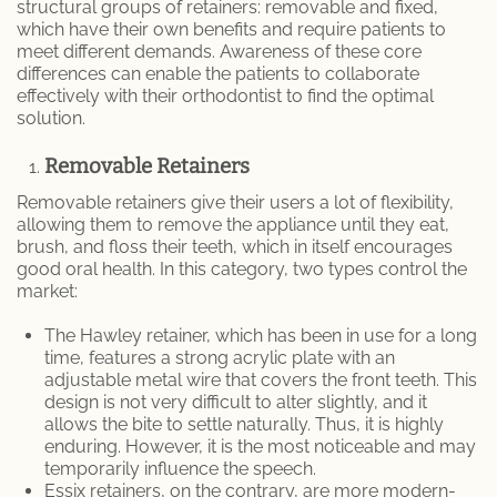
structural groups of retainers: removable and fixed,
which have their own benefits and require patients to
meet different demands. Awareness of these core
differences can enable the patients to collaborate
effectively with their orthodontist to find the optimal
solution.
Removable Retainers
Removable retainers give their users a lot of flexibility,
allowing them to remove the appliance until they eat,
brush, and floss their teeth, which in itself encourages
good oral health. In this category, two types control the
market:
The Hawley retainer, which has been in use for a long
time, features a strong acrylic plate with an
adjustable metal wire that covers the front teeth. This
design is not very difficult to alter slightly, and it
allows the bite to settle naturally. Thus, it is highly
enduring. However, it is the most noticeable and may
temporarily influence the speech.
Essix retainers, on the contrary, are more modern-