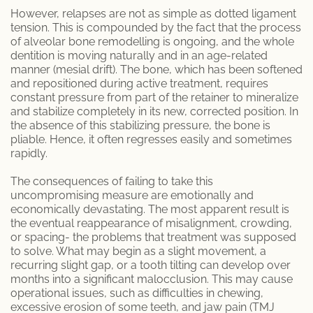
Endodontic Services
However, relapses are not as simple as dotted ligament
tension. This is compounded by the fact that the process
Inlays & Onlays
of alveolar bone remodelling is ongoing, and the whole
dentition is moving naturally and in an age-related
manner (mesial drift). The bone, which has been softened
Prophylaxis (Teeth Cleaning)
and repositioned during active treatment, requires
constant pressure from part of the retainer to mineralize
Scaling and Root Planing
and stabilize completely in its new, corrected position. In
the absence of this stabilizing pressure, the bone is
pliable. Hence, it often regresses easily and sometimes
MEET US
rapidly.
Dr. Danny Aframian
The consequences of failing to take this
uncompromising measure are emotionally and
Dr. Homan Shamoeil
economically devastating. The most apparent result is
the eventual reappearance of misalignment, crowding,
or spacing- the problems that treatment was supposed
Dr. Sherry Solouki
to solve. What may begin as a slight movement, a
recurring slight gap, or a tooth tilting can develop over
PATIENTS
months into a significant malocclusion. This may cause
operational issues, such as difficulties in chewing,
excessive erosion of some teeth, and jaw pain (TMJ
Patient Articles