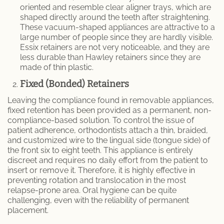
oriented and resemble clear aligner trays, which are
shaped directly around the teeth after straightening.
These vacuum-shaped appliances are attractive to a
large number of people since they are hardly visible.
Essix retainers are not very noticeable, and they are
less durable than Hawley retainers since they are
made of thin plastic.
Fixed (Bonded) Retainers
Leaving the compliance found in removable appliances,
fixed retention has been provided as a permanent, non-
compliance-based solution. To control the issue of
patient adherence, orthodontists attach a thin, braided,
and customized wire to the lingual side (tongue side) of
the front six to eight teeth. This appliance is entirely
discreet and requires no daily effort from the patient to
insert or remove it. Therefore, it is highly effective in
preventing rotation and translocation in the most
relapse-prone area. Oral hygiene can be quite
challenging, even with the reliability of permanent
placement.