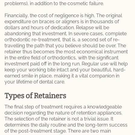
problems), in addition to the cosmetic failure.
Patient Information
Financially, the cost of negligence is high. The original
expenditure on braces or aligners is in thousands of
dollars and hours of dedication. Relapse will be
abandoning that investment. In severe cases, complete
orthodontic re-treatment, that is, a second set of re-
travelling the path that you believe should be over. The
retainer thus becomes the most economical instrument
in the entire field of orthodontics, with the significant
investment paid off in the long run. Regular use will help
keep your working bite intact and your beautiful, hard-
earned smile in place, making it a vital companion in
your lifetime of dental care.
Types of Retainers
The final step of treatment requires a knowledgeable
decision regarding the nature of retention appliances.
The selection of the retainer is not a trivial issue. It
determines the daily routine and the long-term success
of the post-treatment stage. There are two main