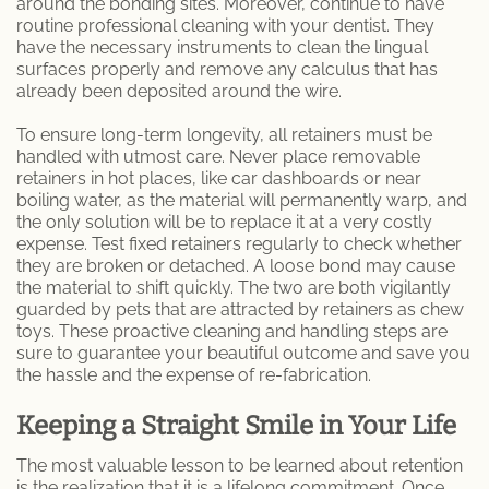
around the bonding sites. Moreover, continue to have
routine professional cleaning with your dentist. They
have the necessary instruments to clean the lingual
surfaces properly and remove any calculus that has
already been deposited around the wire.
To ensure long-term longevity, all retainers must be
handled with utmost care. Never place removable
retainers in hot places, like car dashboards or near
boiling water, as the material will permanently warp, and
the only solution will be to replace it at a very costly
expense. Test fixed retainers regularly to check whether
they are broken or detached. A loose bond may cause
the material to shift quickly. The two are both vigilantly
guarded by pets that are attracted by retainers as chew
toys. These proactive cleaning and handling steps are
sure to guarantee your beautiful outcome and save you
the hassle and the expense of re-fabrication.
Keeping a Straight Smile in Your Life
The most valuable lesson to be learned about retention
is the realization that it is a lifelong commitment. Once