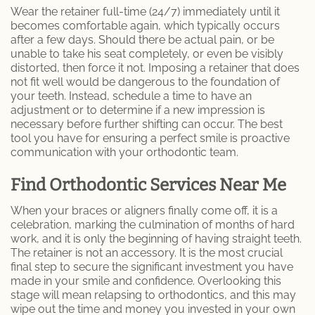
Wear the retainer full-time (24/7) immediately until it
becomes comfortable again, which typically occurs
after a few days. Should there be actual pain, or be
unable to take his seat completely, or even be visibly
distorted, then force it not. Imposing a retainer that does
not fit well would be dangerous to the foundation of
your teeth. Instead, schedule a time to have an
adjustment or to determine if a new impression is
necessary before further shifting can occur. The best
tool you have for ensuring a perfect smile is proactive
communication with your orthodontic team.
Find Orthodontic Services Near Me
When your braces or aligners finally come off, it is a
celebration, marking the culmination of months of hard
work, and it is only the beginning of having straight teeth.
The retainer is not an accessory. It is the most crucial
final step to secure the significant investment you have
made in your smile and confidence. Overlooking this
stage will mean relapsing to orthodontics, and this may
wipe out the time and money you invested in your own